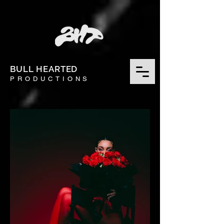
BULL HEARTED
PRODUCTIONS