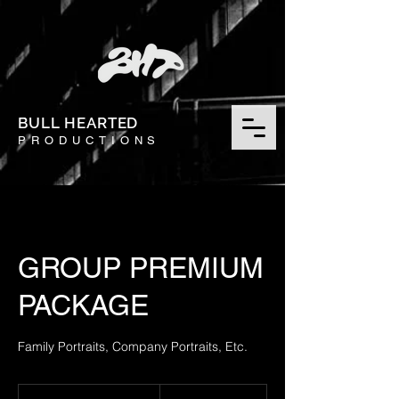
BULL HEARTED
PRODUCTIONS
GROUP PREMIUM
PACKAGE
Family Portraits, Company Portraits, Etc.
450