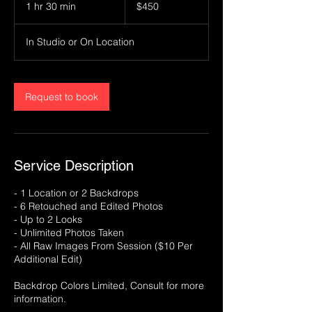
US
1 hr 30 min
1
$450
dollars
h
3
In Studio or On Location
0
m
i
n
Request to book
Service Description
- 1 Location or 2 Backdrops
- 6 Retouched and Edited Photos
- Up to 2 Looks
- Unlimited Photos Taken
- All Raw Images From Session ($10 Per
Additional Edit)
Backdrop Colors Limited, Consult for more
information.