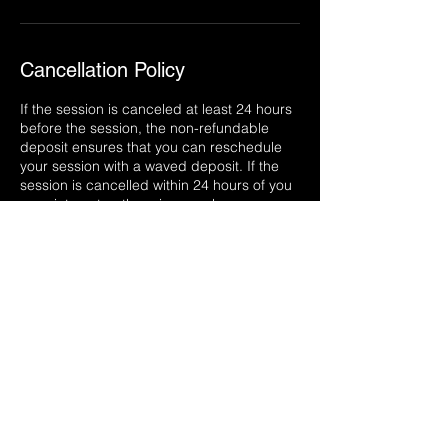
Cancellation Policy
If the session is canceled at least 24 hours
before the session, the non-refundable
deposit ensures that you can reschedule
your session with a waved deposit. If the
session is cancelled within 24 hours of you
appointment or there is a no show, your
deposit will be lost. If you would like to
reschedule your session after that, you
must go through the regular scheduling
process to do so.
Back